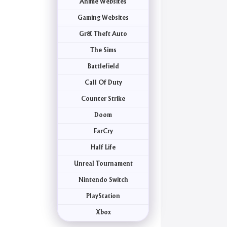
Anime Websites
Gaming Websites
Gr& Theft Auto
The Sims
Battlefield
Call Of Duty
Counter Strike
Doom
FarCry
Half Life
Unreal Tournament
Nintendo Switch
PlayStation
Xbox