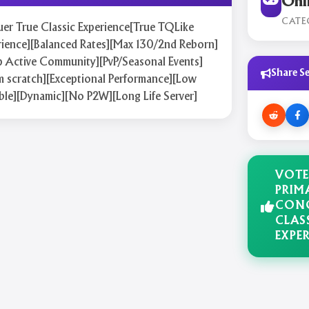
Onl
CATE
er True Classic Experience[True TQLike
rience][Balanced Rates][Max 130/2nd Reborn]
p Active Community][PvP/Seasonal Events]
Share Se
m scratch][Exceptional Performance][Low
ble][Dynamic][No P2W][Long Life Server]
VOTE
PRIM
CONQ
CLAS
EXPE