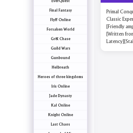
EverQuest
Final Fantasy
Primal Conqu
Classic Expe
Flyff Online
[Friendly am
Forsaken World
[Written fro
Gr& Chase
Latency][Sta
Guild Wars
Gunbound
Helbreath
Heroes of three kingdoms
Iris Online
Jade Dynasty
Kal Online
Knight Online
Last Chaos