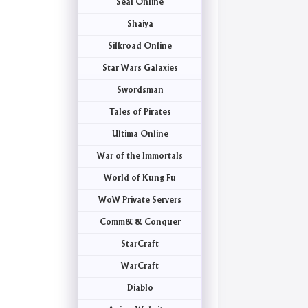
Seal Online
Shaiya
Silkroad Online
Star Wars Galaxies
Swordsman
Tales of Pirates
Ultima Online
War of the Immortals
World of Kung Fu
WoW Private Servers
Comm& & Conquer
StarCraft
WarCraft
Diablo