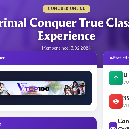
CONQUER ONLINE
rimal Conquer True Clas
Experience
Member since 13.02.2024
ner
Statisti
0
VO
3
VO
Con
n