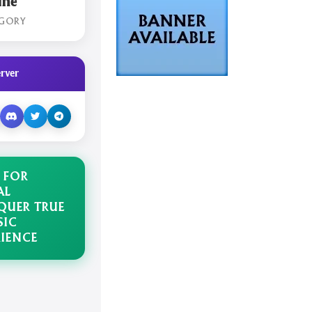
ine
GORY
rver
 FOR
AL
UER TRUE
SIC
RIENCE