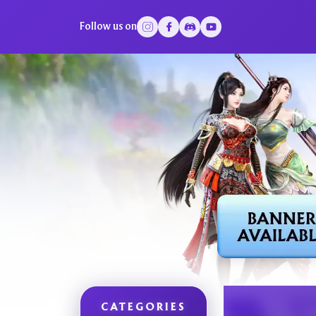
Follow us on
CATEGORIES