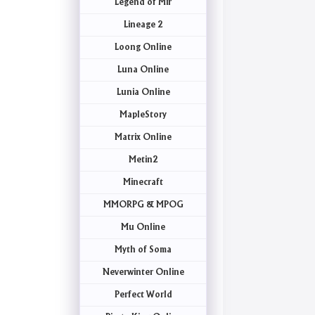
Legend of Mir
Lineage 2
Loong Online
Luna Online
Lunia Online
MapleStory
Matrix Online
Metin2
Minecraft
MMORPG & MPOG
Mu Online
Myth of Soma
Neverwinter Online
Perfect World