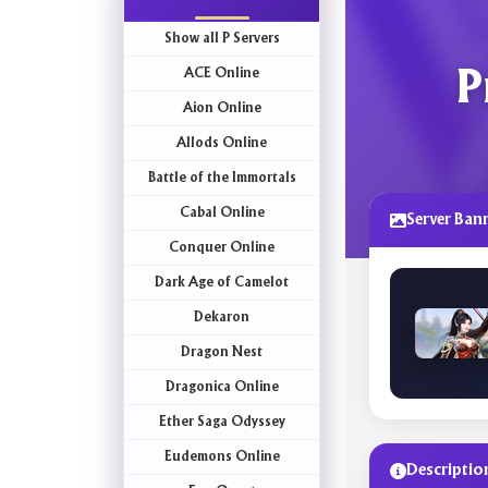
Show all P Servers
ACE Online
P
Aion Online
Allods Online
Battle of the Immortals
Cabal Online
Server Ban
Conquer Online
Dark Age of Camelot
Dekaron
Dragon Nest
Dragonica Online
Ether Saga Odyssey
Eudemons Online
Descriptio