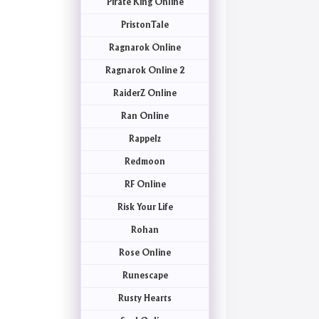
Pirate King Online
PristonTale
Ragnarok Online
Ragnarok Online 2
RaiderZ Online
Ran Online
Rappelz
Redmoon
RF Online
Risk Your Life
Rohan
Rose Online
Runescape
Rusty Hearts