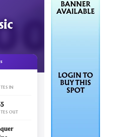
sic
cs
TES IN
55
TES OUT
quer