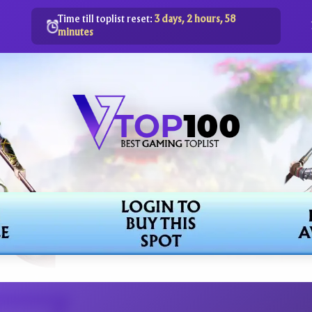
Time till toplist reset:
3 days, 2 hours, 58
minutes