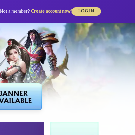
Not a member?
Create account now!
LOG IN