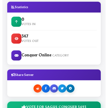
Statistics
0
VOTES IN
347
VOTES OUT
Conquer Online
CATEGORY
Share Server
VOTE FOR SAGUS CONQUER 5693