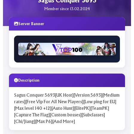
Sagus Conquer 5693
Member since 13.02.2024
Server Banner
Description
Sagus Conquer 5693[UK Host][Version 5693][Medium
rates][Free Vip For All New Players][Low ping for EU]
[Max level 140 +12][Auto Hunt][ElitePK][TeamPK]
[Capture The Flag][Custom bosses][Subclasses]
[Chi/Jiang][Max P6][And More]