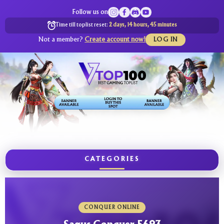
Follow us on
Time till toplist reset:
2 days, 14 hours, 45 minutes
Not a member?
Create account now!
LOG IN
CATEGORIES
CONQUER ONLINE