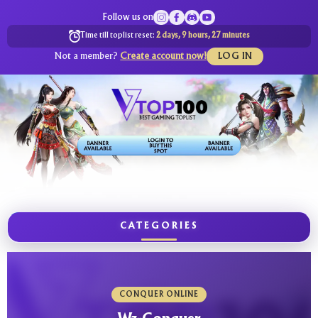
Follow us on
Time till toplist reset:
2 days, 9 hours, 27 minutes
Not a member?
Create account now!
LOG IN
CATEGORIES
CONQUER ONLINE