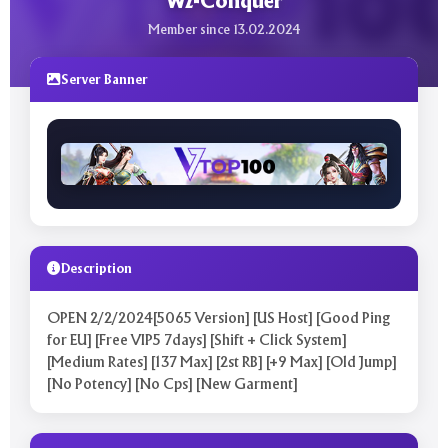
Wz-Conquer
Member since 13.02.2024
Server Banner
Description
OPEN 2/2/2024[5065 Version] [US Host] [Good Ping
for EU] [Free VIP5 7days] [Shift + Click System]
[Medium Rates] [137 Max] [2st RB] [+9 Max] [Old Jump]
[No Potency] [No Cps] [New Garment]