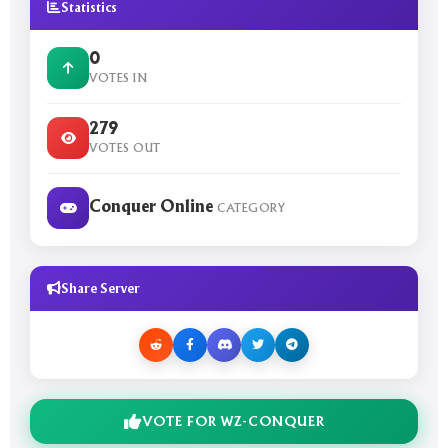
Statistics
0
VOTES IN
279
VOTES OUT
Conquer Online
CATEGORY
Share Server
VOTE FOR WZ-CONQUER