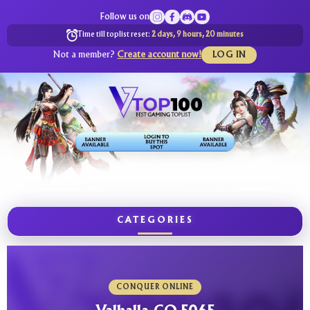
Follow us on
Time till toplist reset:
2 days, 9 hours, 20 minutes
Not a member?
Create account now!
LOG IN
CATEGORIES
CONQUER ONLINE