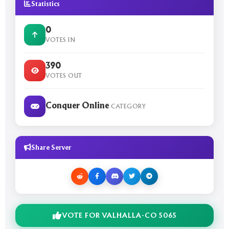
Statistics
0
VOTES IN
390
VOTES OUT
Conquer Online
CATEGORY
Share Server
VOTE FOR VALHALLA-CO 5065