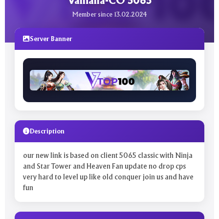
Valhalla-CO 5065
Member since 13.02.2024
Server Banner
Description
our new link is based on client 5065 classic with Ninja
and Star Tower and Heaven Fan update no drop cps
very hard to level up like old conquer join us and have
fun