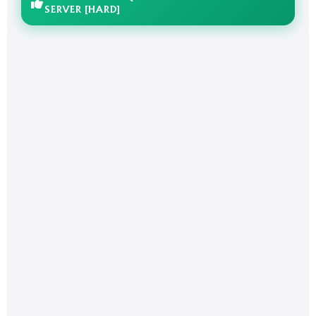
SERVER [HARD]