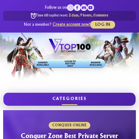
Follow us on
Time till toplist reset:
2 days, 9 hours, 11 minutes
Not a member?
Create account now!
LOG IN
CATEGORIES
CONQUER ONLINE
Conquer Zone Best Private Server