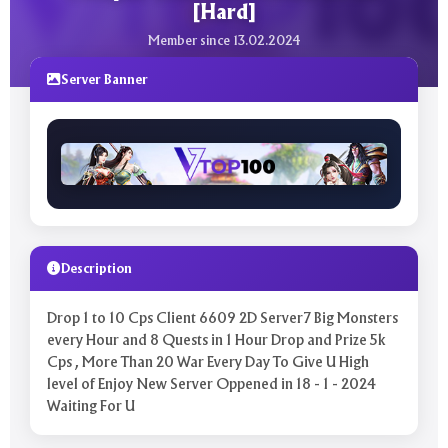
[Hard]
Member since 13.02.2024
Server Banner
Description
Drop 1 to 10 Cps Client 6609 2D Server7 Big Monsters
every Hour and 8 Quests in 1 Hour Drop and Prize 5k
Cps , More Than 20 War Every Day To Give U High
level of Enjoy New Server Oppened in 18 - 1 - 2024
Waiting For U