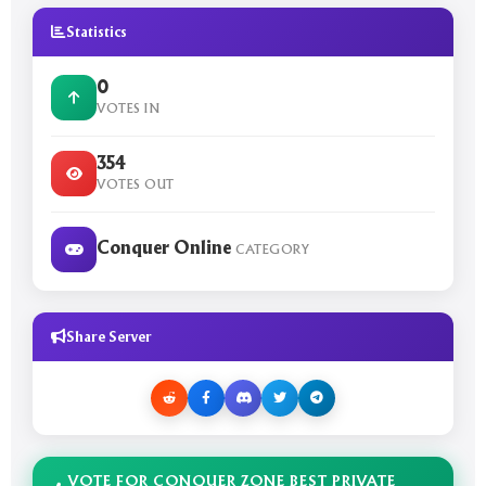
Statistics
0
VOTES IN
354
VOTES OUT
Conquer Online
CATEGORY
Share Server
VOTE FOR CONQUER ZONE BEST PRIVATE