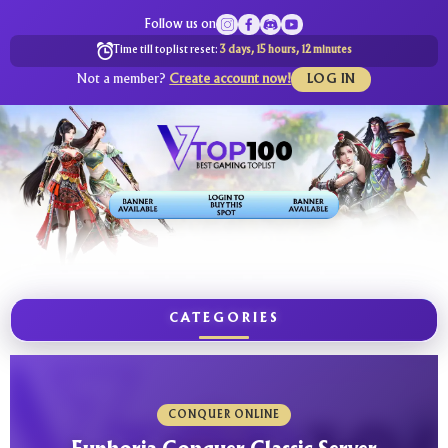
Follow us on
Time till toplist reset:
3 days, 15 hours, 12 minutes
Not a member?
Create account now!
LOG IN
CATEGORIES
CONQUER ONLINE