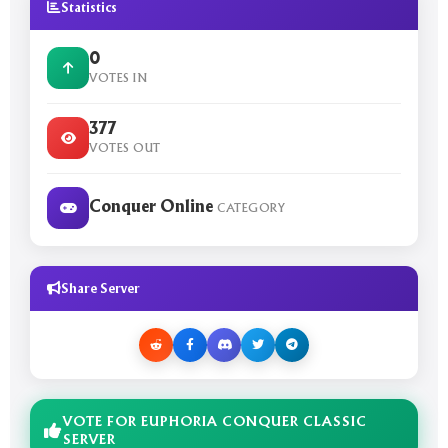
Statistics
0
VOTES IN
377
VOTES OUT
Conquer Online
CATEGORY
Share Server
VOTE FOR EUPHORIA CONQUER CLASSIC
SERVER