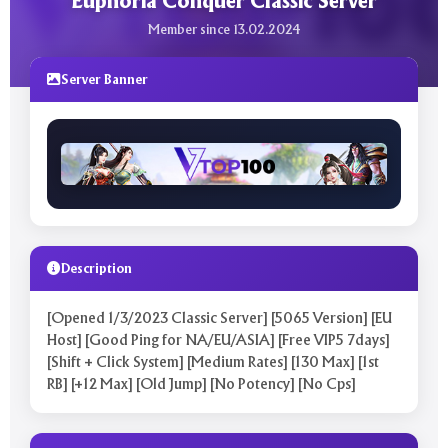
Euphoria Conquer Classic Server
Member since 13.02.2024
Server Banner
Description
[Opened 1/3/2023 Classic Server] [5065 Version] [EU
Host] [Good Ping for NA/EU/ASIA] [Free VIP5 7days]
[Shift + Click System] [Medium Rates] [130 Max] [1st
RB] [+12 Max] [Old Jump] [No Potency] [No Cps]