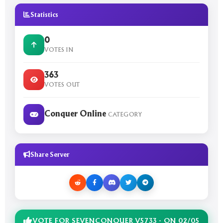
Statistics
0
VOTES IN
363
VOTES OUT
Conquer Online
CATEGORY
Share Server
VOTE FOR SEVENCONQUER V5733 - ON 02/05