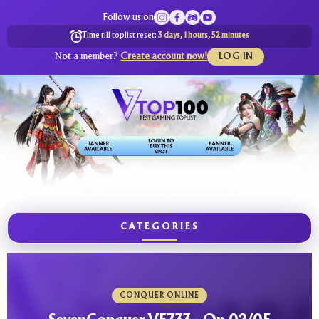
Follow us on
Time till toplist reset:
3 days, 1 hours, 52 minutes
Not a member?
Create account now!
LOG IN
CATEGORIES
CONQUER ONLINE