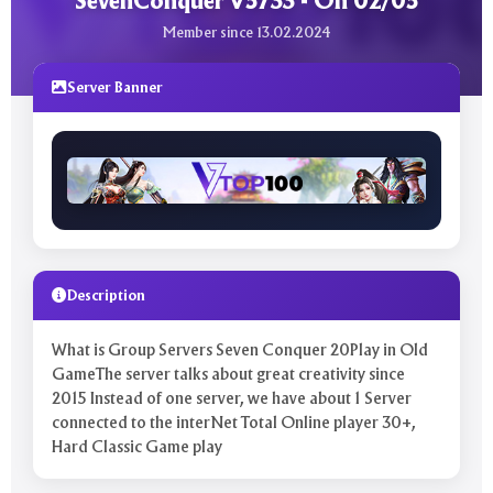
SevenConquer V5733 - On 02/05
Member since 13.02.2024
Server Banner
Description
What is Group Servers Seven Conquer 20Play in Old
GameThe server talks about great creativity since
2015 Instead of one server, we have about 1 Server
connected to the interNet Total Online player 30+,
Hard Classic Game play