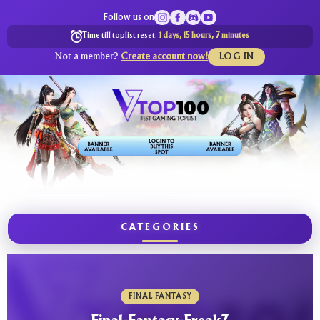
Follow us on
Time till toplist reset:
1 days, 15 hours, 7 minutes
Not a member?
Create account now!
LOG IN
CATEGORIES
FINAL FANTASY