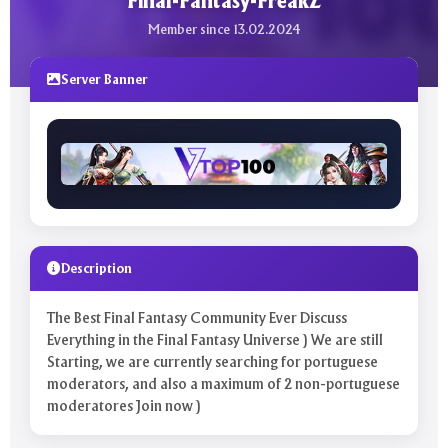
Final-Fantasy-FreakZ
Member since 13.02.2024
Server Banner
Description
The Best Final Fantasy Community Ever Discuss
Everything in the Final Fantasy Universe ) We are still
Starting, we are currently searching for portuguese
moderators, and also a maximum of 2 non-portuguese
moderatores Join now )