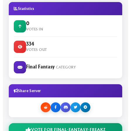
Statistics
0
VOTES IN
334
VOTES OUT
Final Fantasy
CATEGORY
Share Server
VOTE FOR FINAL-FANTASY-FREAKZ