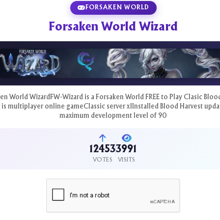
FORSAKEN WORLD
Forsaken World Wizard
en World WizardFW-Wizard is a Forsaken World FREE to Play Clasic Bloo
 is multiplayer online gameClassic server x1Installed Blood Harvest upda
maximum development level of 90
12453
3991
VOTES
VISITS