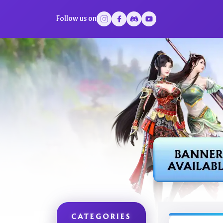
Follow us on
CATEGORIES