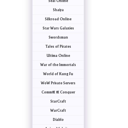
Seal Online
Shaiya
Silkroad Online
Star Wars Galaxies
Swordsman
Tales of Pirates
Ultima Online
War of the Immortals
World of Kung Fu
WoW Private Servers
Comm& & Conquer
StarCraft
WarCraft
Diablo