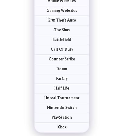
Anime Websites
Gaming Websites
Gr& Theft Auto
The Sims
Battlefield
Call Of Duty
Counter Strike
Doom
FarCry
Half Life
Unreal Tournament
Nintendo Switch
PlayStation
Xbox