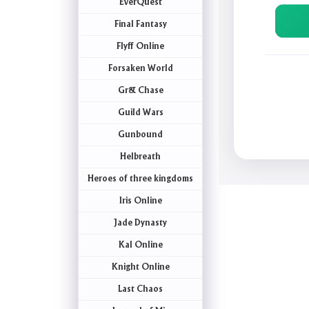
EverQuest
Final Fantasy
Flyff Online
Forsaken World
Gr& Chase
Guild Wars
Gunbound
Helbreath
Heroes of three kingdoms
Iris Online
Jade Dynasty
Kal Online
Knight Online
Last Chaos