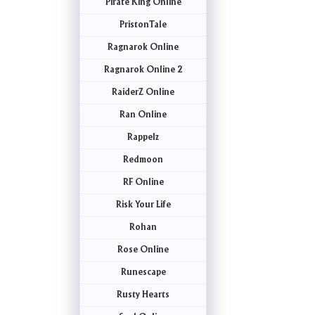
Pirate King Online
PristonTale
Ragnarok Online
Ragnarok Online 2
RaiderZ Online
Ran Online
Rappelz
Redmoon
RF Online
Risk Your Life
Rohan
Rose Online
Runescape
Rusty Hearts