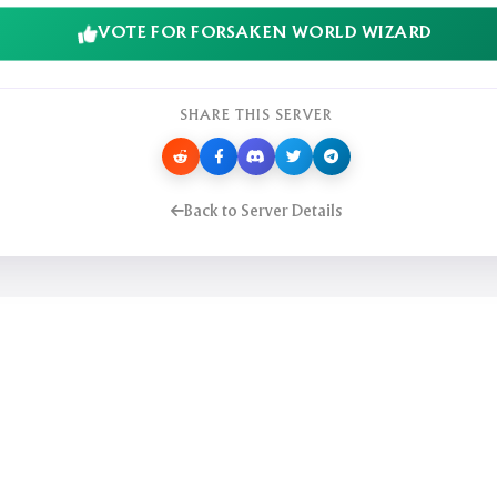
VOTE FOR FORSAKEN WORLD WIZARD
SHARE THIS SERVER
Back to Server Details