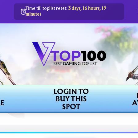
Time till toplist reset:
3 days, 16 hours, 19
minutes