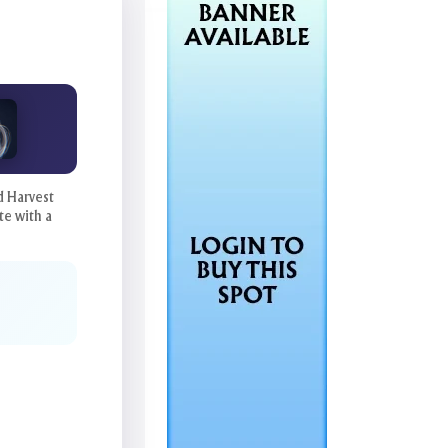
d Harvest
te with a