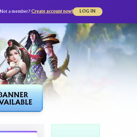
Not a member?
Create account now!
LOG IN