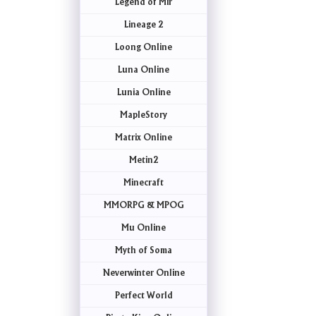
Legend of Mir
Lineage 2
Loong Online
Luna Online
Lunia Online
MapleStory
Matrix Online
Metin2
Minecraft
MMORPG & MPOG
Mu Online
Myth of Soma
Neverwinter Online
Perfect World