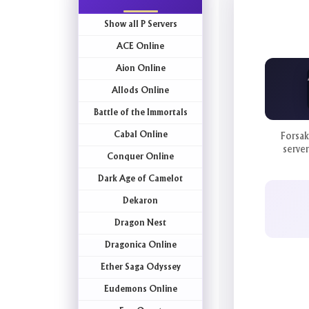
Show all P Servers
ACE Online
Aion Online
Allods Online
Battle of the Immortals
Cabal Online
Forsak
server
Conquer Online
Dark Age of Camelot
Dekaron
Dragon Nest
Dragonica Online
Ether Saga Odyssey
Eudemons Online